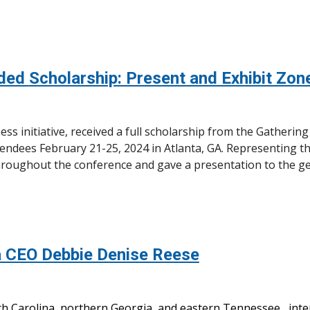
rded
Scholarship: Present and Exhibit Zo
ss initiative, received a full scholarship from the Gatherin
ndees February 21-25, 2024 in Atlanta, GA. Representing t
hroughout the conference and gave a presentation to the g
 CEO Debbie Denise Reese
h Carolina, northern Georgia, and eastern Tennessee, int