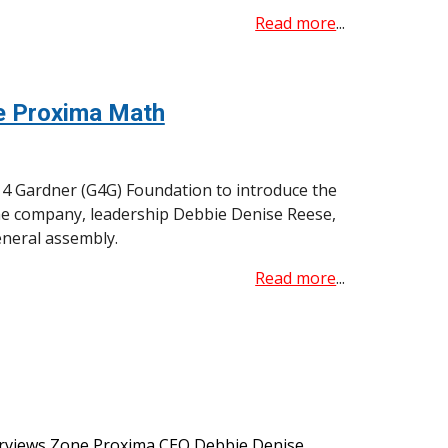
Read more
...
ne Proxima Math
g 4 Gardner (G4G) Foundation to introduce the
he company, leadership Debbie Denise Reese,
eneral assembly.
Read more
...
erviews Zone Proxima CEO Debbie Denise