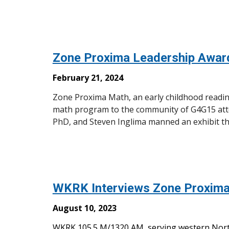
Zone Proxima Leadership Awa
February 21, 2024
Zone Proxima Math, an early childhood readine
math program to the community of G4G15 atte
PhD, and Steven Inglima manned an exhibit t
WKRK Interviews Zone Proxima
August 10, 2023
WKRK 105.5 M/1320 AM, serving western Nort