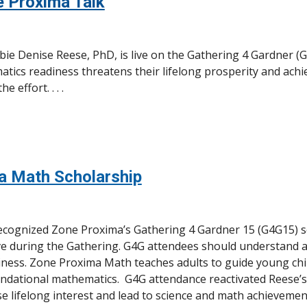
e Proxima Talk
e Denise Reese, PhD, is live on the Gathering 4 Gardner (G
matics readiness threatens their lifelong prosperity and ac
 effort. . . .
a Math Scholarship
recognized Zone Proxima’s Gathering 4 Gardner 15 (G4G15) 
tive during the Gathering. G4G attendees should understand 
ness. Zone Proxima Math teaches adults to guide young chi
ndational mathematics. G4G attendance reactivated Reese’s
se lifelong interest and lead to science and math achievemen