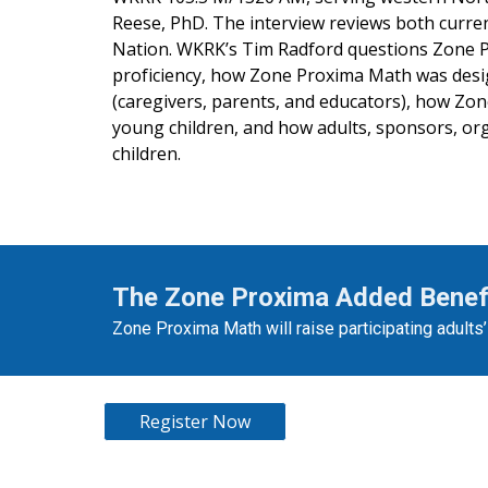
Reese, PhD. The interview reviews both curren
Nation. WKRK’s Tim Radford questions Zone 
proficiency, how Zone Proxima Math was desig
(caregivers, parents, and educators), how Zo
young children, and how adults, sponsors, org
children.
The Zone Proxima Added Benef
Zone Proxima Math will raise participating adults
Register Now