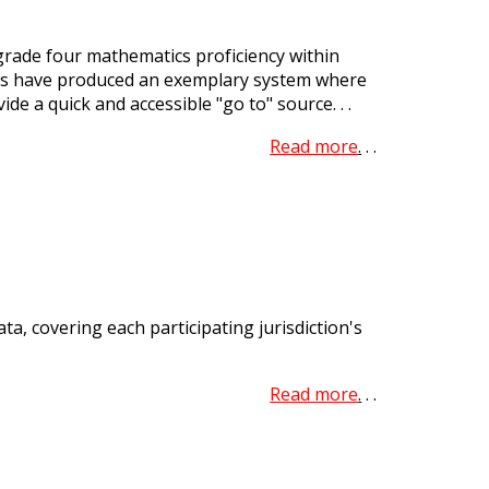
rade four mathematics proficiency within
cies have produced an exemplary system where
e a quick and accessible "go to" source. . .
Read more
.
. .
a, covering each participating jurisdiction's
Read more
.
. .