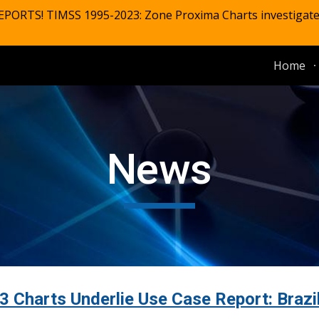
EPORTS! TIMSS 1995-2023: Zone Proxima Charts investigat
ip to main content
Skip to navigat
Home
News
Charts Underlie Use Case Report: Brazi