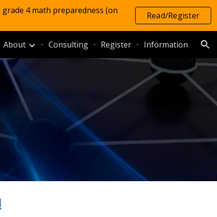
e grade 4 math preparedness (on
Read/Register
ion
About
Consulting
Register
Information
l