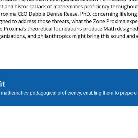
t and historical lack of mathematics proficiency throughout
Proxima CEO Debbie Denise Reese, PhD, concerning lifelon
ned to address those threats, what the Zone Proxima experi
ne Proxima’s theoretical foundations produce Math designe
anizations, and philanthropics might bring this sound and e
it
’ mathematics pedagogical proficiency, enabling them to prepare