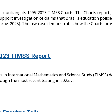
rt utilizing its 1995-2023 TIMSS Charts. T
h
e Charts
report g
 support
investigat
ion of
claims that Brazil's education poli
arov, 2025). The use case demonstrates how the Charts provid
2023 TIMSS Report
 in International Mathematics and Science Study (TIMSS) dat
ugh the most recent testing in 2023. . .