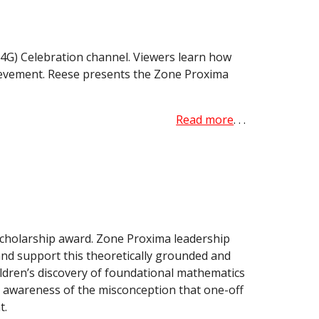
4G) Celebration channel. Viewers learn how
hievement. Reese presents the Zone Proxima
Read more
. . .
scholarship award. Zone Proxima leadership
and support this theoretically grounded and
ldren’s discovery of foundational mathematics
 awareness of the misconception that one-off
t.