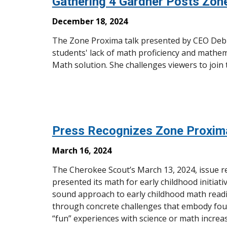
Gathering 4 Gardner Posts Zon
December 18, 2024
The Zone Proxima talk presented by CEO Debbi
students' lack of math proficiency and mathe
Math solution. She challenges viewers to join the
Press Recognizes Zone Proxim
March 16, 2024
The Cherokee Scout’s March 13, 2024, issue 
presented its math for early childhood initia
sound approach to early childhood math readi
through concrete challenges that embody fou
“fun” experiences with science or math increa