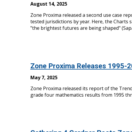
August 14, 2025
Zone Proxima released
a
second use case repo
tested jurisdictions by year. Here, the Charts
"the brightest futures are being shaped" (Sap
Zone Proxima Releases 1995-
M
ay 7, 2025
Zone Proxima released its report of the Trends
grade four mathematics results from 1995 thro