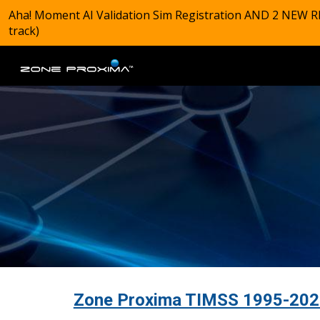
Aha! Moment AI Validation Sim Registration AND 2 NEW R
Sk
track)
Zone Proxima TIMSS 1995-2023 