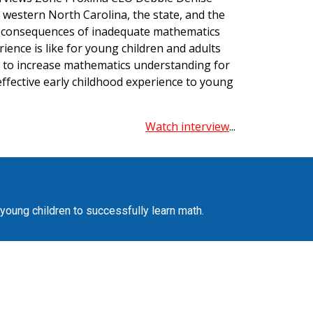
 western North Carolina, the state, and the
g consequences of inadequate mathematics
ence is like for young children and adults
d to increase mathematics understanding for
ffective early childhood experience to young
Watch interview
...
 young children to successfully learn math.