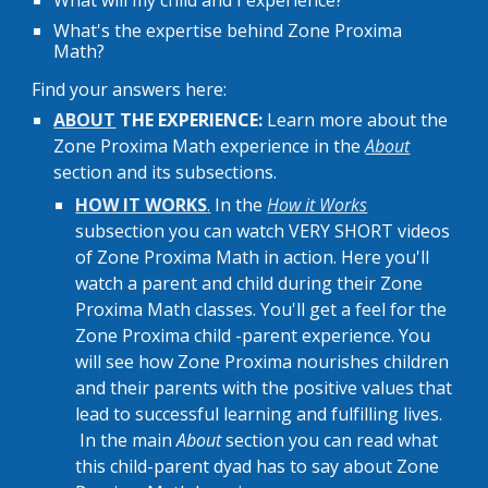
What will my child and I experience?
What's the expertise behind Zone Proxima
Math?
Find your answers here:
ABOUT
THE
EXPERIENCE:
Learn more about the
Zone Proxima Math experience in the
About
section and its subsections.
HOW IT WORKS
.
In the
How it Works
subsection
y
ou can watch VERY SHORT videos
of Zone Proxima Math in action
. Here you'll
watch a parent and child during their Zone
Proxima Math classes. You'll get a feel for t
he
Zone Proxima child -parent experience. You
will
see how
Zone Proxima
nourishes children
and their parents with the positive values that
lead to successful learning and fulfilling lives.
In t
he main
About
section
y
ou can read what
this child-parent dyad has to say about Zone