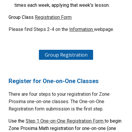
times each week, applying that week's lesson.
Group Class
Registration Form
Please find
Steps 2-4 on the
Information
web
page.
Group Registration
Register for One-on-One
Classes
There are four steps to your registration for Zone
Proxima
one-on-one classes
. The
One-on-One
Registration form submission is the first step.
Use the
Step 1
One-on-One
Registration Form
to begin
Zone Proxima Math registration for
one-on-one (one