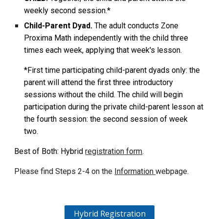
weekly second session.*
Child-Parent Dyad.
The adult conducts Zone
Proxima Math independently with the child three
times each week, applying that week's lesson.
*First time participating child-parent dyads only: the
parent will attend the first three introductory
sessions without the child. The child will begin
participation during the private child-parent lesson at
the fourth session: the second session of week
two.
Best of Both: Hybrid
registration form
.
Please find
Steps 2-4 on the
Information
web
page.
Hybrid Registration