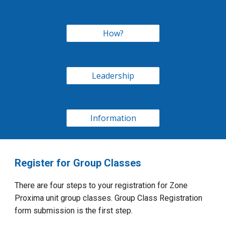
How?
Leadership
Information
Register for Group Classes
There are four steps to your registration for Zone
Proxima unit group classes. Group Class Registration
form submission is the first step.