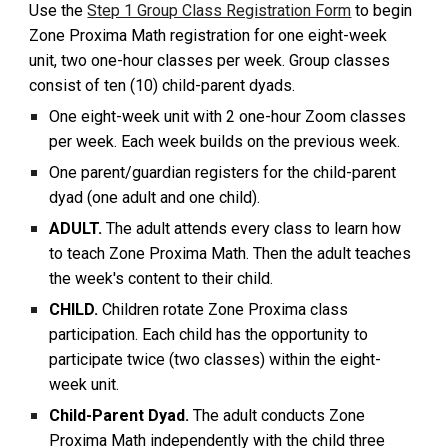
Use the
Step 1 Group Class Registration Form
to begin
Zone Proxima Math registration for one eight-week
unit, two one-hour classes per week. Group classes
consist of ten (10) child-parent dyads.
One eight-week unit with 2 one-hour Zoom classes
per week. Each week builds on the previous week.
One parent/guardian registers for the child-parent
dyad (one adult and one child).
ADULT.
The adult attends every class to learn how
to teach Zone Proxima Math. Then the adult teaches
the week's content to their child.
CHILD.
Children rotate Zone Proxima class
participation. Each child has the opportunity to
participate twice (two classes) within the eight-
week unit.
Child-Parent Dyad.
The adult conducts Zone
Proxima Math independently with the child three