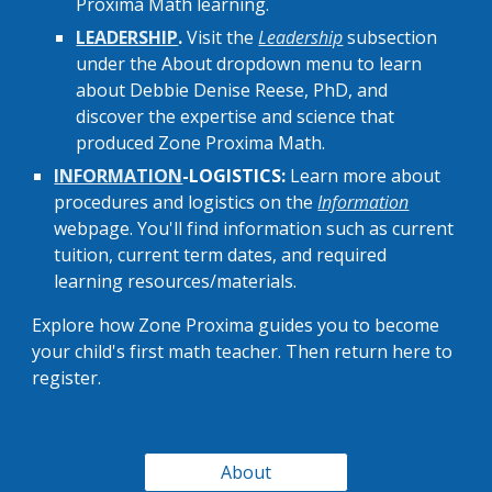
Proxima Math learning.
LEADERSHIP
.
Visit the
Leadership
subsection
under the About dropdown menu to learn
about
Debbie Denise Reese, PhD, and
discover
the expertise and science that
produced
Zone Proxima M
a
th
.
INFORMATION
-LOGISTICS:
Learn more about
procedures and logistics on the
Information
webpage. You'll find information
such as current
tuition
,
current term dates, and requ
ir
ed
learni
ng
resources/materials
.
Explore how Zone Proxima guides you to become
your child's first math teacher. Then return here to
register.
About