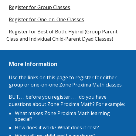
Register for Group Classes
Register for One-on-One Classes
Register for Best of Both: Hybrid (Group Parent
Class and Individual Child-Parent Dyad Classes)
More Information
Use the links on this page to register for either
group or one-on-one Zone Proxima Math classes.
BUT. . . before you register . . . do you have
questions about Zone Proxima Math? For example:
What makes Zone Proxima Math learning
special?
How does it work? What does it cost?