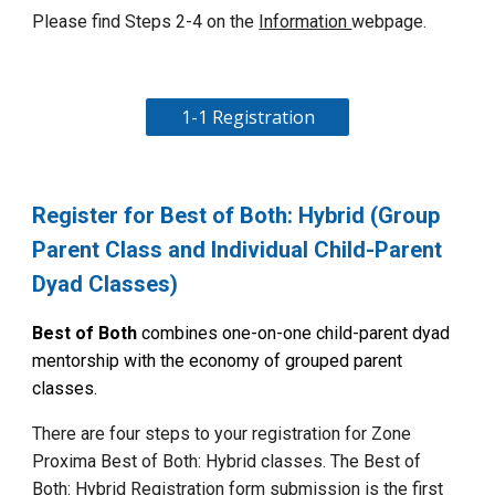
Please find
Steps 2-4 on the
Information
web
page.
1-1 Registration
Register for Best of Both: Hybrid (Group
Parent Class and Individual Child-Parent
Dyad Classes)
Best of Both
combines one-on-one child-parent dyad
mentorship with the economy of grouped parent
classes.
There are four steps to your registration for Zone
Proxima
Best of Both: Hybrid
classes. The Best of
Both: Hybrid Registration form submission is the first