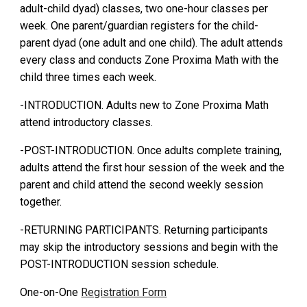
adult-child dyad) classes
, two one-hour classes per
week. One parent/guardian registers for the child-
parent dyad (one adult and one child). The adult attends
every class and conducts Zone Proxima Math with the
child
t
hree times each week.
-INTRODUCTION. Adults new to Zone Proxima Math
attend introductory classes
.
-POST-INTRODUCTION.
Once adults comp
le
te traini
ng
,
adults attend the first hour session of the week
and the
parent and child attend the second weekly session
together.
-RETURNING PARTICIPANTS. Returning participants
may skip the introductory sessions and begin with the
POST-INTRODUCTION session schedule.
One-on-One
Registration Form