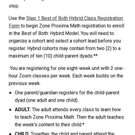
step.
Use the
Step 1 Best of Both Hybrid Class Registration
Form
to begin Zone Proxima Math registration to enroll
in the Best of Both: Hybird Model. You will need to
organiz
e a cohort and select a cohort lead before you
register. Hybrid cohorts may contain from two (2) to a
maximum of
ten (10) child-parent dyads.**
You are registering for one
eight-week unit with 2 one-
hour Zoom classes per week. Each week builds on the
previous week.
One parent/guardian registers for the child-parent
dyad (one adult and one child).
ADULT.
The adult attends every class to learn how
to teach Zone Proxima Math. Then the adult teaches
the week's content to their child.*
CHILD.
Together, the child and parent attend the