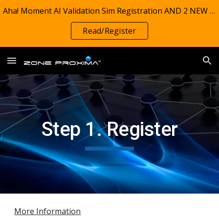
Aha! Moment AI Validation Sim Registration AND 2 NEW REPORTS! TIMSS 1995-2023: Zone Proxima Charts investigate grade 4 math preparedness (on track)
Skip to main content
Skip to navigation
Read/Register
Step 1. Register
More Information