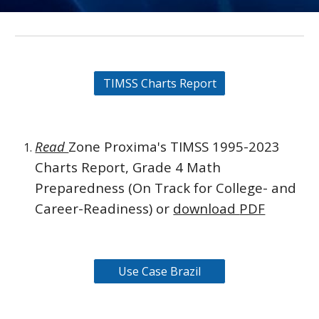
TIMSS Charts Report
Read
Zone Proxima's TIMSS 1995-2023
Charts Report, Grade 4 Math
Preparedness (On Track for College- and
Career-Readiness) or
download
PDF
Use Case Brazil