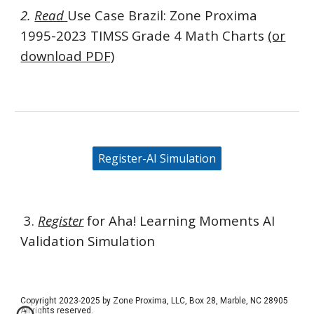
2.
Read
Use Case Brazil:
Zone Proxima
1995-2023 TIMSS Grade 4 Math Charts
(or
download PDF)
Register-AI Simulation
3.
Register
f
or Aha! Learning Moments AI
Validation Simulation
Copyright 2023-2025 by Zone Proxima, LLC, Box 28, Marble, NC 28905
All rights reserved.