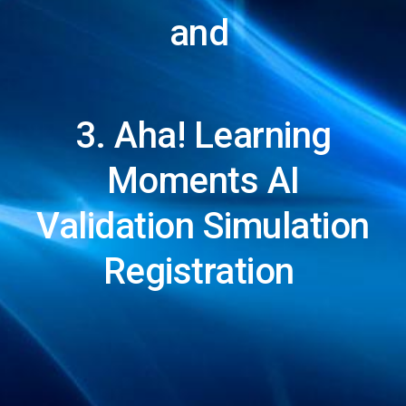
and
3. Aha! Learning
Moments AI
Validation Simulation
Registration