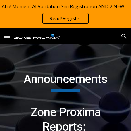
Aha! Moment AI Validation Sim Registration AND 2 NEW REPORTS! TIMSS 1995-2023: Zone Proxima Charts investigate grade 4 math preparedness (on track)
Skip to main content
Skip to navigation
Read/Register
Announcements
Zone Proxima
Reports: