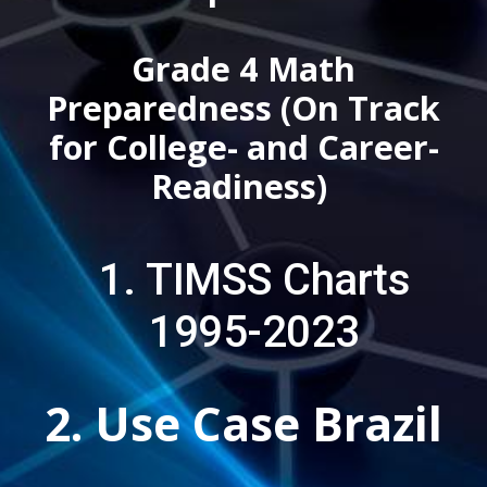
Grade 4 Math
Preparedness (On Track
for College- and Career-
Readiness)
1.
TIMSS Charts
1995-2023
2. Use Case Brazil